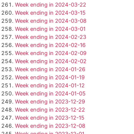
Week ending in 2024-03-22
Week ending in 2024-03-15
Week ending in 2024-03-08
Week ending in 2024-03-01
Week ending in 2024-02-23
Week ending in 2024-02-16
Week ending in 2024-02-09
Week ending in 2024-02-02
Week ending in 2024-01-26
Week ending in 2024-01-19
Week ending in 2024-01-12
Week ending in 2024-01-05
Week ending in 2023-12-29
Week ending in 2023-12-22
Week ending in 2023-12-15
Week ending in 2023-12-08
Week ending in 2023-12-01