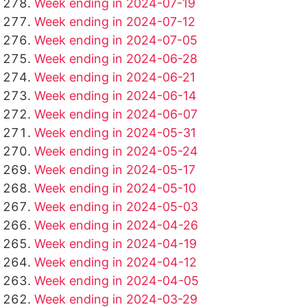
Week ending in 2024-07-19
Week ending in 2024-07-12
Week ending in 2024-07-05
Week ending in 2024-06-28
Week ending in 2024-06-21
Week ending in 2024-06-14
Week ending in 2024-06-07
Week ending in 2024-05-31
Week ending in 2024-05-24
Week ending in 2024-05-17
Week ending in 2024-05-10
Week ending in 2024-05-03
Week ending in 2024-04-26
Week ending in 2024-04-19
Week ending in 2024-04-12
Week ending in 2024-04-05
Week ending in 2024-03-29