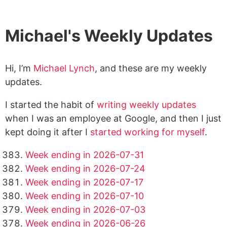
Michael's Weekly Updates
Hi, I’m
Michael Lynch
, and these are my weekly
updates.
I started the habit of
writing weekly updates
when I was an employee at Google, and then I just
kept doing it after I
started working for myself
.
Week ending in 2026-07-31
Week ending in 2026-07-24
Week ending in 2026-07-17
Week ending in 2026-07-10
Week ending in 2026-07-03
Week ending in 2026-06-26