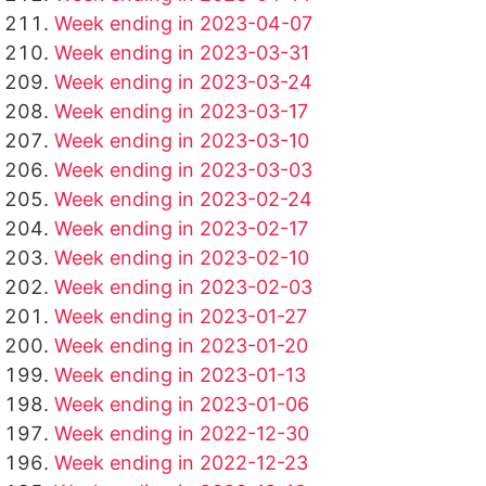
Week ending in 2023-04-07
Week ending in 2023-03-31
Week ending in 2023-03-24
Week ending in 2023-03-17
Week ending in 2023-03-10
Week ending in 2023-03-03
Week ending in 2023-02-24
Week ending in 2023-02-17
Week ending in 2023-02-10
Week ending in 2023-02-03
Week ending in 2023-01-27
Week ending in 2023-01-20
Week ending in 2023-01-13
Week ending in 2023-01-06
Week ending in 2022-12-30
Week ending in 2022-12-23