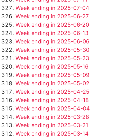
Week ending in 2025-07-04
Week ending in 2025-06-27
Week ending in 2025-06-20
Week ending in 2025-06-13
Week ending in 2025-06-06
Week ending in 2025-05-30
Week ending in 2025-05-23
Week ending in 2025-05-16
Week ending in 2025-05-09
Week ending in 2025-05-02
Week ending in 2025-04-25
Week ending in 2025-04-18
Week ending in 2025-04-04
Week ending in 2025-03-28
Week ending in 2025-03-21
Week ending in 2025-03-14