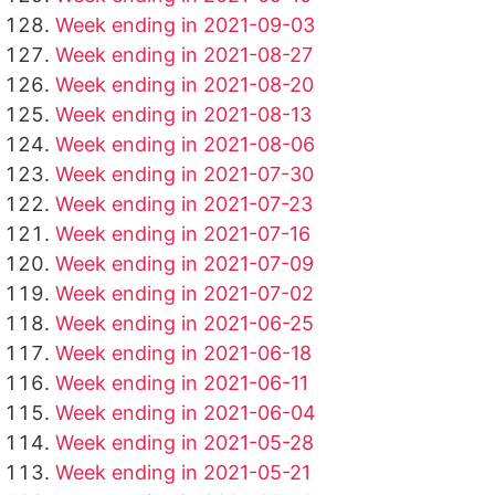
Week ending in 2021-09-03
Week ending in 2021-08-27
Week ending in 2021-08-20
Week ending in 2021-08-13
Week ending in 2021-08-06
Week ending in 2021-07-30
Week ending in 2021-07-23
Week ending in 2021-07-16
Week ending in 2021-07-09
Week ending in 2021-07-02
Week ending in 2021-06-25
Week ending in 2021-06-18
Week ending in 2021-06-11
Week ending in 2021-06-04
Week ending in 2021-05-28
Week ending in 2021-05-21