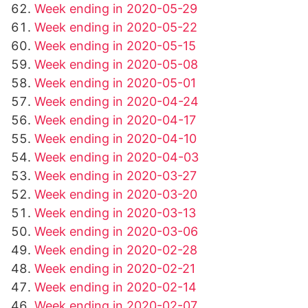
Week ending in 2020-05-29
Week ending in 2020-05-22
Week ending in 2020-05-15
Week ending in 2020-05-08
Week ending in 2020-05-01
Week ending in 2020-04-24
Week ending in 2020-04-17
Week ending in 2020-04-10
Week ending in 2020-04-03
Week ending in 2020-03-27
Week ending in 2020-03-20
Week ending in 2020-03-13
Week ending in 2020-03-06
Week ending in 2020-02-28
Week ending in 2020-02-21
Week ending in 2020-02-14
Week ending in 2020-02-07