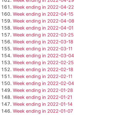
Week ending in 2022-04-29
Week ending in 2022-04-22
Week ending in 2022-04-15
Week ending in 2022-04-08
Week ending in 2022-04-01
Week ending in 2022-03-25
Week ending in 2022-03-18
Week ending in 2022-03-11
Week ending in 2022-03-04
Week ending in 2022-02-25
Week ending in 2022-02-18
Week ending in 2022-02-11
Week ending in 2022-02-04
Week ending in 2022-01-28
Week ending in 2022-01-21
Week ending in 2022-01-14
Week ending in 2022-01-07