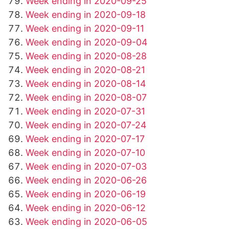
Week ending in 2020-09-25
Week ending in 2020-09-18
Week ending in 2020-09-11
Week ending in 2020-09-04
Week ending in 2020-08-28
Week ending in 2020-08-21
Week ending in 2020-08-14
Week ending in 2020-08-07
Week ending in 2020-07-31
Week ending in 2020-07-24
Week ending in 2020-07-17
Week ending in 2020-07-10
Week ending in 2020-07-03
Week ending in 2020-06-26
Week ending in 2020-06-19
Week ending in 2020-06-12
Week ending in 2020-06-05