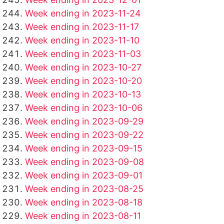
Week ending in 2023-11-24
Week ending in 2023-11-17
Week ending in 2023-11-10
Week ending in 2023-11-03
Week ending in 2023-10-27
Week ending in 2023-10-20
Week ending in 2023-10-13
Week ending in 2023-10-06
Week ending in 2023-09-29
Week ending in 2023-09-22
Week ending in 2023-09-15
Week ending in 2023-09-08
Week ending in 2023-09-01
Week ending in 2023-08-25
Week ending in 2023-08-18
Week ending in 2023-08-11