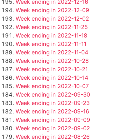
Week ending in 2022-12-16
Week ending in 2022-12-09
Week ending in 2022-12-02
Week ending in 2022-11-25
Week ending in 2022-11-18
Week ending in 2022-11-11
Week ending in 2022-11-04
Week ending in 2022-10-28
Week ending in 2022-10-21
Week ending in 2022-10-14
Week ending in 2022-10-07
Week ending in 2022-09-30
Week ending in 2022-09-23
Week ending in 2022-09-16
Week ending in 2022-09-09
Week ending in 2022-09-02
Week ending in 2022-08-26