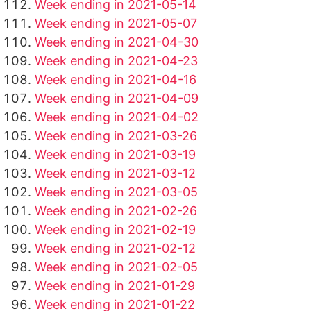
Week ending in 2021-05-14
Week ending in 2021-05-07
Week ending in 2021-04-30
Week ending in 2021-04-23
Week ending in 2021-04-16
Week ending in 2021-04-09
Week ending in 2021-04-02
Week ending in 2021-03-26
Week ending in 2021-03-19
Week ending in 2021-03-12
Week ending in 2021-03-05
Week ending in 2021-02-26
Week ending in 2021-02-19
Week ending in 2021-02-12
Week ending in 2021-02-05
Week ending in 2021-01-29
Week ending in 2021-01-22