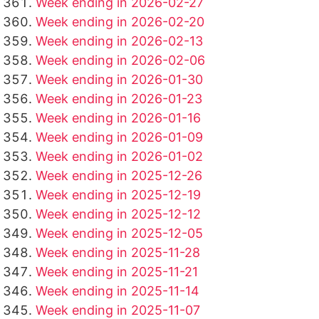
Week ending in 2026-02-27
Week ending in 2026-02-20
Week ending in 2026-02-13
Week ending in 2026-02-06
Week ending in 2026-01-30
Week ending in 2026-01-23
Week ending in 2026-01-16
Week ending in 2026-01-09
Week ending in 2026-01-02
Week ending in 2025-12-26
Week ending in 2025-12-19
Week ending in 2025-12-12
Week ending in 2025-12-05
Week ending in 2025-11-28
Week ending in 2025-11-21
Week ending in 2025-11-14
Week ending in 2025-11-07