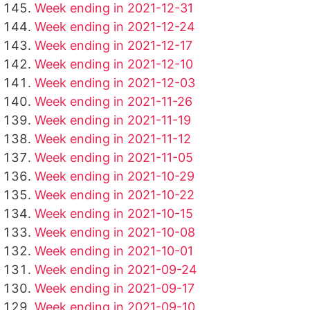
Week ending in 2021-12-31
Week ending in 2021-12-24
Week ending in 2021-12-17
Week ending in 2021-12-10
Week ending in 2021-12-03
Week ending in 2021-11-26
Week ending in 2021-11-19
Week ending in 2021-11-12
Week ending in 2021-11-05
Week ending in 2021-10-29
Week ending in 2021-10-22
Week ending in 2021-10-15
Week ending in 2021-10-08
Week ending in 2021-10-01
Week ending in 2021-09-24
Week ending in 2021-09-17
Week ending in 2021-09-10