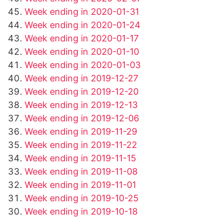
Week ending in 2020-01-31
Week ending in 2020-01-24
Week ending in 2020-01-17
Week ending in 2020-01-10
Week ending in 2020-01-03
Week ending in 2019-12-27
Week ending in 2019-12-20
Week ending in 2019-12-13
Week ending in 2019-12-06
Week ending in 2019-11-29
Week ending in 2019-11-22
Week ending in 2019-11-15
Week ending in 2019-11-08
Week ending in 2019-11-01
Week ending in 2019-10-25
Week ending in 2019-10-18