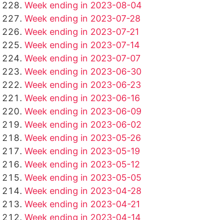
Week ending in 2023-08-04
Week ending in 2023-07-28
Week ending in 2023-07-21
Week ending in 2023-07-14
Week ending in 2023-07-07
Week ending in 2023-06-30
Week ending in 2023-06-23
Week ending in 2023-06-16
Week ending in 2023-06-09
Week ending in 2023-06-02
Week ending in 2023-05-26
Week ending in 2023-05-19
Week ending in 2023-05-12
Week ending in 2023-05-05
Week ending in 2023-04-28
Week ending in 2023-04-21
Week ending in 2023-04-14