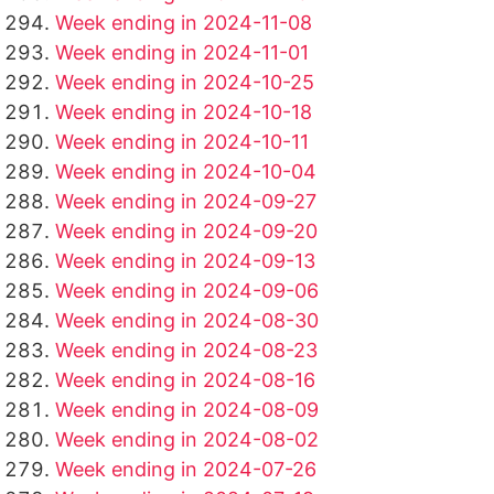
Week ending in 2024-11-08
Week ending in 2024-11-01
Week ending in 2024-10-25
Week ending in 2024-10-18
Week ending in 2024-10-11
Week ending in 2024-10-04
Week ending in 2024-09-27
Week ending in 2024-09-20
Week ending in 2024-09-13
Week ending in 2024-09-06
Week ending in 2024-08-30
Week ending in 2024-08-23
Week ending in 2024-08-16
Week ending in 2024-08-09
Week ending in 2024-08-02
Week ending in 2024-07-26