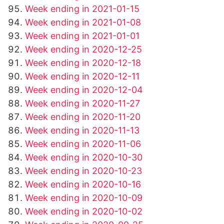
Week ending in 2021-01-15
Week ending in 2021-01-08
Week ending in 2021-01-01
Week ending in 2020-12-25
Week ending in 2020-12-18
Week ending in 2020-12-11
Week ending in 2020-12-04
Week ending in 2020-11-27
Week ending in 2020-11-20
Week ending in 2020-11-13
Week ending in 2020-11-06
Week ending in 2020-10-30
Week ending in 2020-10-23
Week ending in 2020-10-16
Week ending in 2020-10-09
Week ending in 2020-10-02