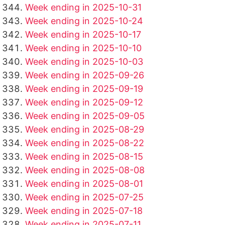
Week ending in 2025-10-31
Week ending in 2025-10-24
Week ending in 2025-10-17
Week ending in 2025-10-10
Week ending in 2025-10-03
Week ending in 2025-09-26
Week ending in 2025-09-19
Week ending in 2025-09-12
Week ending in 2025-09-05
Week ending in 2025-08-29
Week ending in 2025-08-22
Week ending in 2025-08-15
Week ending in 2025-08-08
Week ending in 2025-08-01
Week ending in 2025-07-25
Week ending in 2025-07-18
Week ending in 2025-07-11