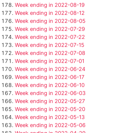
Week ending in 2022-08-19
Week ending in 2022-08-12
Week ending in 2022-08-05
Week ending in 2022-07-29
Week ending in 2022-07-22
Week ending in 2022-07-15
Week ending in 2022-07-08
Week ending in 2022-07-01
Week ending in 2022-06-24
Week ending in 2022-06-17
Week ending in 2022-06-10
Week ending in 2022-06-03
Week ending in 2022-05-27
Week ending in 2022-05-20
Week ending in 2022-05-13
Week ending in 2022-05-06