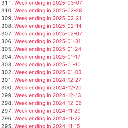
Week ending in 2025-03-07
Week ending in 2025-02-28
Week ending in 2025-02-21
Week ending in 2025-02-14
Week ending in 2025-02-07
Week ending in 2025-01-31
Week ending in 2025-01-24
Week ending in 2025-01-17
Week ending in 2025-01-10
Week ending in 2025-01-03
Week ending in 2024-12-27
Week ending in 2024-12-20
Week ending in 2024-12-13
Week ending in 2024-12-06
Week ending in 2024-11-29
Week ending in 2024-11-22
Week ending in 2024-11-15