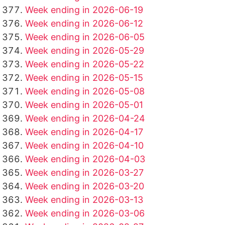
Week ending in 2026-06-19
Week ending in 2026-06-12
Week ending in 2026-06-05
Week ending in 2026-05-29
Week ending in 2026-05-22
Week ending in 2026-05-15
Week ending in 2026-05-08
Week ending in 2026-05-01
Week ending in 2026-04-24
Week ending in 2026-04-17
Week ending in 2026-04-10
Week ending in 2026-04-03
Week ending in 2026-03-27
Week ending in 2026-03-20
Week ending in 2026-03-13
Week ending in 2026-03-06