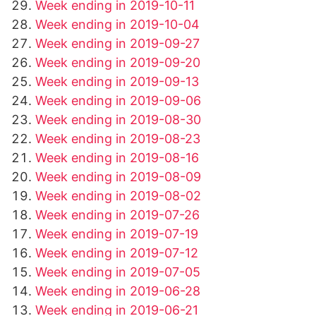
Week ending in 2019-10-11
Week ending in 2019-10-04
Week ending in 2019-09-27
Week ending in 2019-09-20
Week ending in 2019-09-13
Week ending in 2019-09-06
Week ending in 2019-08-30
Week ending in 2019-08-23
Week ending in 2019-08-16
Week ending in 2019-08-09
Week ending in 2019-08-02
Week ending in 2019-07-26
Week ending in 2019-07-19
Week ending in 2019-07-12
Week ending in 2019-07-05
Week ending in 2019-06-28
Week ending in 2019-06-21