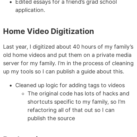
Edited essays for a friend’s grad school
application.
Home Video Digitization
Last year, I digitized about 40 hours of my family’s
old home videos and put them on a private media
server for my family. I’m in the process of cleaning
up my tools so I can publish a guide about this.
Cleaned up logic for adding tags to videos
The original code has lots of hacks and
shortcuts specific to my family, so I’m
refactoring all of that out so I can
publish the source