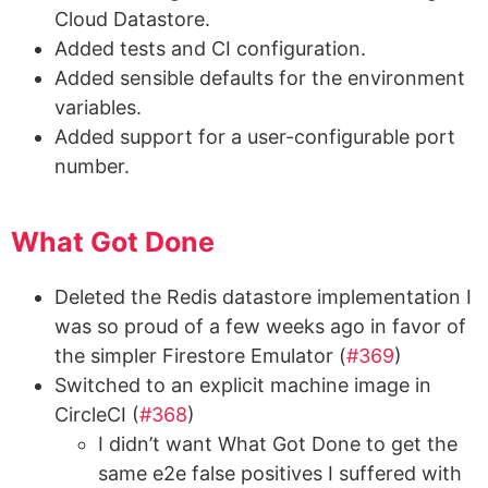
Cloud Datastore.
Added tests and CI configuration.
Added sensible defaults for the environment
variables.
Added support for a user-configurable port
number.
What Got Done
Deleted the Redis datastore implementation I
was so proud of a few weeks ago in favor of
the simpler Firestore Emulator (
#369
)
Switched to an explicit machine image in
CircleCI (
#368
)
I didn’t want What Got Done to get the
same e2e false positives I suffered with