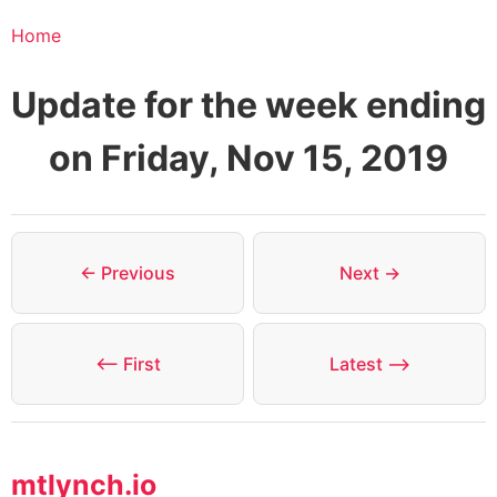
Home
Update for the week ending
on Friday, Nov 15, 2019
← Previous
Next →
⟵ First
Latest ⟶
mtlynch.io