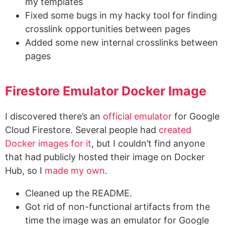
my templates
Fixed some bugs in my hacky tool for finding
crosslink opportunities between pages
Added some new internal crosslinks between
pages
Firestore Emulator Docker Image
I discovered there’s an
official emulator
for Google
Cloud Firestore. Several people had
created
Docker images for it
, but I couldn’t find anyone
that had publicly hosted their image on Docker
Hub, so I
made my own
.
Cleaned up the README.
Got rid of non-functional artifacts from the
time the image was an emulator for Google