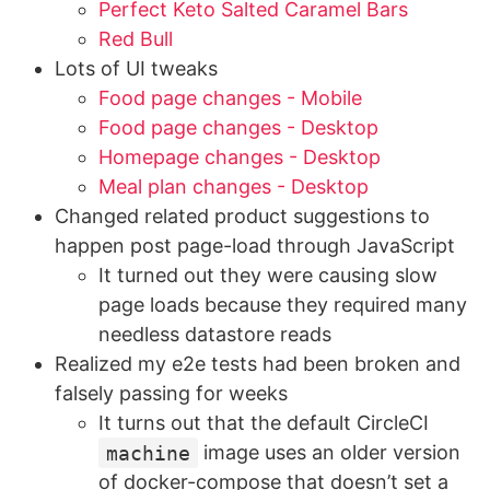
Perfect Keto Salted Caramel Bars
Red Bull
Lots of UI tweaks
Food page changes - Mobile
Food page changes - Desktop
Homepage changes - Desktop
Meal plan changes - Desktop
Changed related product suggestions to
happen post page-load through JavaScript
It turned out they were causing slow
page loads because they required many
needless datastore reads
Realized my e2e tests had been broken and
falsely passing for weeks
It turns out that the default CircleCI
machine
image uses an older version
of docker-compose that doesn’t set a