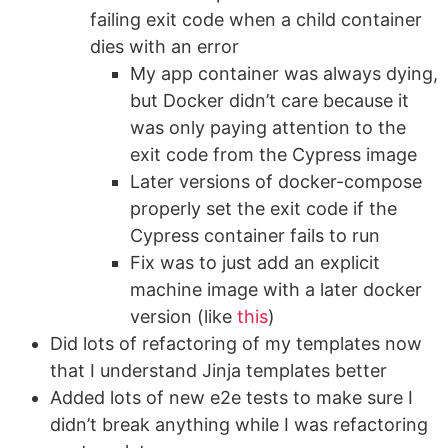
failing exit code when a child container
dies with an error
My app container was always dying,
but Docker didn’t care because it
was only paying attention to the
exit code from the Cypress image
Later versions of docker-compose
properly set the exit code if the
Cypress container fails to run
Fix was to just add an explicit
machine image with a later docker
version (like
this
)
Did lots of refactoring of my templates now
that I understand Jinja templates better
Added lots of new e2e tests to make sure I
didn’t break anything while I was refactoring