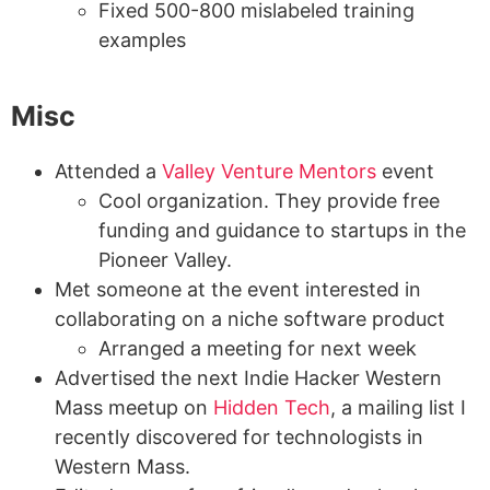
Fixed 500-800 mislabeled training
examples
Misc
Attended a
Valley Venture Mentors
event
Cool organization. They provide free
funding and guidance to startups in the
Pioneer Valley.
Met someone at the event interested in
collaborating on a niche software product
Arranged a meeting for next week
Advertised the next Indie Hacker Western
Mass meetup on
Hidden Tech
, a mailing list I
recently discovered for technologists in
Western Mass.