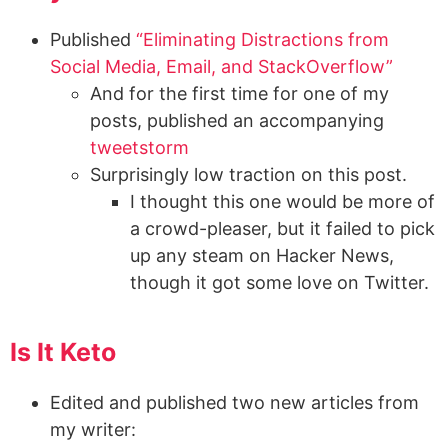
Published
“Eliminating Distractions from
Social Media, Email, and StackOverflow”
And for the first time for one of my
posts, published an accompanying
tweetstorm
Surprisingly low traction on this post.
I thought this one would be more of
a crowd-pleaser, but it failed to pick
up any steam on Hacker News,
though it got some love on Twitter.
Is It Keto
Edited and published two new articles from
my writer: