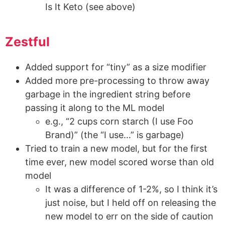
Is It Keto (see above)
Zestful
Added support for “tiny” as a size modifier
Added more pre-processing to throw away
garbage in the ingredient string before
passing it along to the ML model
e.g., “2 cups corn starch (I use Foo
Brand)” (the “I use…” is garbage)
Tried to train a new model, but for the first
time ever, new model scored worse than old
model
It was a difference of 1-2%, so I think it’s
just noise, but I held off on releasing the
new model to err on the side of caution