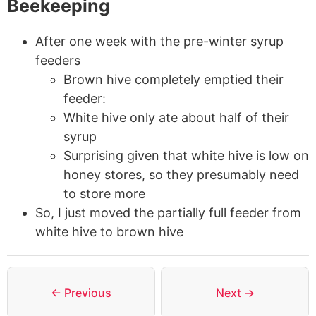
Beekeeping
After one week with the pre-winter syrup
feeders
Brown hive completely emptied their
feeder:
White hive only ate about half of their
syrup
Surprising given that white hive is low on
honey stores, so they presumably need
to store more
So, I just moved the partially full feeder from
white hive to brown hive
← Previous
Next →