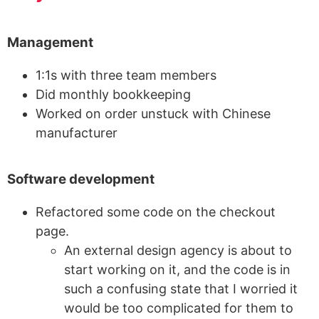
Management
1:1s with three team members
Did monthly bookkeeping
Worked on order unstuck with Chinese
manufacturer
Software development
Refactored some code on the checkout
page.
An external design agency is about to
start working on it, and the code is in
such a confusing state that I worried it
would be too complicated for them to