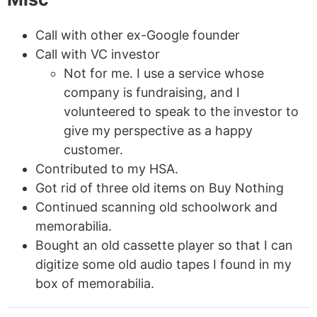
Call with other ex-Google founder
Call with VC investor
Not for me. I use a service whose
company is fundraising, and I
volunteered to speak to the investor to
give my perspective as a happy
customer.
Contributed to my HSA.
Got rid of three old items on Buy Nothing
Continued scanning old schoolwork and
memorabilia.
Bought an old cassette player so that I can
digitize some old audio tapes I found in my
box of memorabilia.