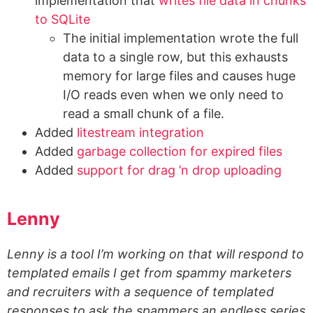
implementation that
writes file data in chunks
to SQLite
The initial implementation wrote the full
data to a single row, but this exhausts
memory for large files and causes huge
I/O reads even when we only need to
read a small chunk of a file.
Added
litestream integration
Added
garbage collection for expired files
Added
support for drag ’n drop uploading
Lenny
Lenny is a tool I’m working on that will respond to
templated emails I get from spammy marketers
and recruiters with a sequence of templated
responses to ask the spammers an endless series