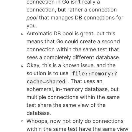
connection in Go isn’t really a
connection, but rather a connection
pool
that manages DB connections for
you.
Automatic DB pool is great, but this
means that Go could create a second
connection within the same test that
sees a completely different database.
Okay, this is a known issue, and the
solution is to use
file::memory:?
cache=shared
. That uses an
ephemeral, in-memory database, but
multiple connections within the same
test share the same view of the
database.
Whoops, now not only do connections
within the same test have the same view