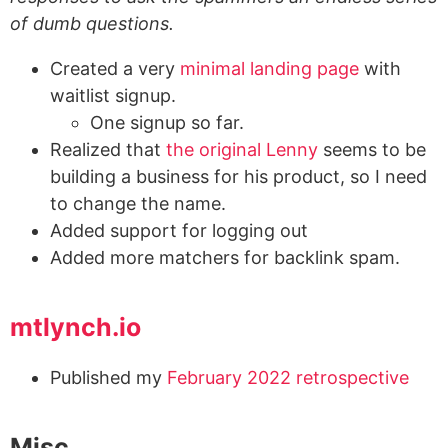
of dumb questions.
Created a very
minimal landing page
with
waitlist signup.
One signup so far.
Realized that
the original Lenny
seems to be
building a business for his product, so I need
to change the name.
Added support for logging out
Added more matchers for backlink spam.
mtlynch.io
Published my
February 2022 retrospective
Misc