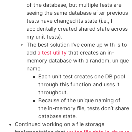
of the database, but multiple tests are
seeing the same database after previous
tests have changed its state (i.e., I
accidentally created shared state across
my unit tests).
The best solution I’ve come up with is to
add
a test utility
that creates an in-
memory database with a random, unique
name.
Each unit test creates one DB pool
through this function and uses it
throughout.
Because of the unique naming of
the in-memory file, tests don’t share
database state.
Continued working on a file storage