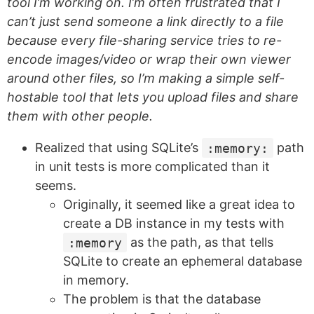
tool I’m working on. I’m often frustrated that I
can’t just send someone a link directly to a file
because every file-sharing service tries to re-
encode images/video or wrap their own viewer
around other files, so I’m making a simple self-
hostable tool that lets you upload files and share
them with other people.
Realized that using SQLite’s
:memory:
path
in unit tests is more complicated than it
seems.
Originally, it seemed like a great idea to
create a DB instance in my tests with
:memory
as the path, as that tells
SQLite to create an ephemeral database
in memory.
The problem is that the database