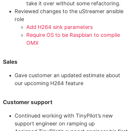
take it over without some refactoring.
Reviewed changes to the uStreamer ansible
role
Add H264 sink parameters
Require OS to be Raspbian to compile
OMX
Sales
Gave customer an updated estimate about
our upcoming H264 feature
Customer support
Continued working with TinyPilot’s new
support engineer on ramping up