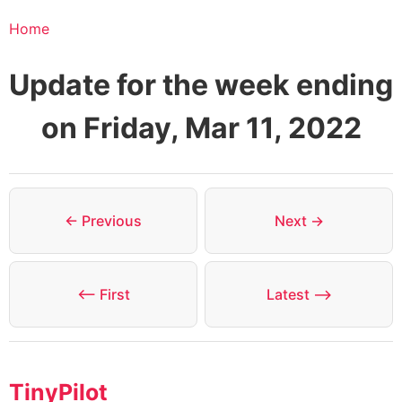
Home
Update for the week ending
on Friday, Mar 11, 2022
← Previous
Next →
⟵ First
Latest ⟶
TinyPilot