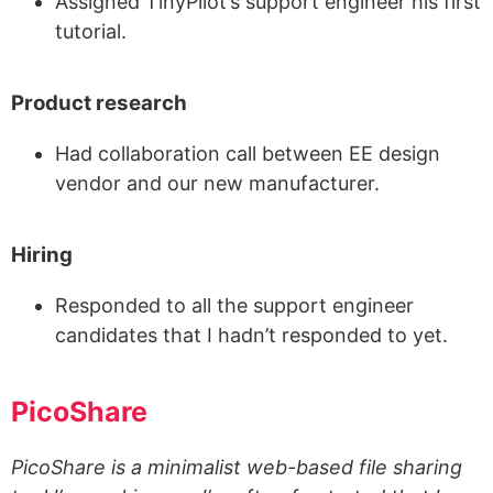
Assigned TinyPilot’s support engineer his first
tutorial.
Product research
Had collaboration call between EE design
vendor and our new manufacturer.
Hiring
Responded to all the support engineer
candidates that I hadn’t responded to yet.
PicoShare
PicoShare is a minimalist web-based file sharing