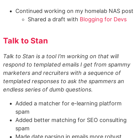
Continued working on my homelab NAS post
Shared a draft with
Blogging for Devs
Talk to Stan
Talk to Stan is a tool I’m working on that will
respond to templated emails I get from spammy
marketers and recruiters with a sequence of
templated responses to ask the spammers an
endless series of dumb questions.
Added a matcher for e-learning platform
spam
Added better matching for SEO consulting
spam
Made date parsing in emails more robust