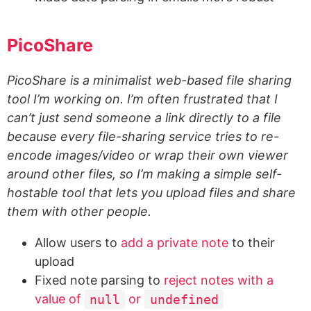
PicoShare
PicoShare is a minimalist web-based file sharing
tool I’m working on. I’m often frustrated that I
can’t just send someone a link directly to a file
because every file-sharing service tries to re-
encode images/video or wrap their own viewer
around other files, so I’m making a simple self-
hostable tool that lets you upload files and share
them with other people.
Allow users to
add a private note
to their
upload
Fixed note parsing to
reject notes with a
value of
null
or
undefined