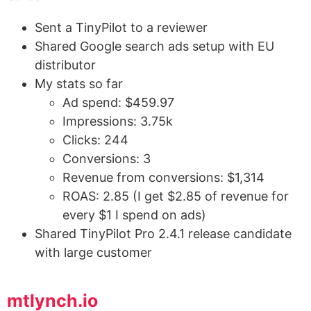
Sent a TinyPilot to a reviewer
Shared Google search ads setup with EU
distributor
My stats so far
Ad spend: $459.97
Impressions: 3.75k
Clicks: 244
Conversions: 3
Revenue from conversions: $1,314
ROAS: 2.85 (I get $2.85 of revenue for
every $1 I spend on ads)
Shared TinyPilot Pro 2.4.1 release candidate
with large customer
mtlynch.io