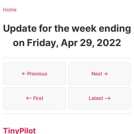
Home
Update for the week ending
on Friday, Apr 29, 2022
← Previous
Next →
⟵ First
Latest ⟶
TinyPilot