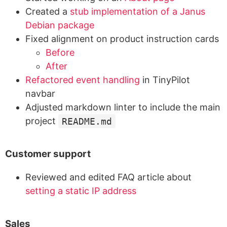
Created a
stub implementation of a Janus
Debian package
Fixed alignment on product instruction cards
Before
After
Refactored event handling
in TinyPilot
navbar
Adjusted markdown linter to include the main
project
README.md
Customer support
Reviewed and edited FAQ article about
setting a static IP address
Sales