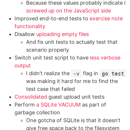
Because these values probably indicate I
screwed up on the JavaScript side
Improved end-to-end tests to
exercise note
functionality
Disallow
uploading empty files
And fix unit tests to actually test that
scenario properly
Switch unit test script to have
less verbose
output
I didn’t realize the
-v
flag in
go test
was making it hard for me to find the
test case that failed
Consolidated
guest upload unit tests
Perform
a SQLite VACUUM
as part of
garbage collection
One gotcha of SQLite is that it doesn’t
give free space back to the filesystem