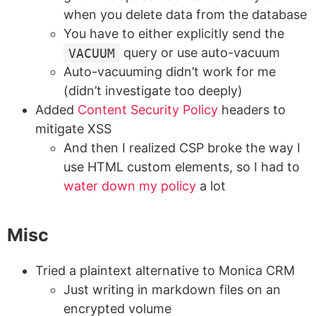
when you delete data from the database
You have to either explicitly send the
VACUUM
query or use auto-vacuum
Auto-vacuuming didn’t work for me
(didn’t investigate too deeply)
Added
Content Security Policy
headers to
mitigate XSS
And then I realized CSP broke the way I
use HTML custom elements, so I had to
water down my policy
a lot
Misc
Tried a plaintext alternative to Monica CRM
Just writing in markdown files on an
encrypted volume