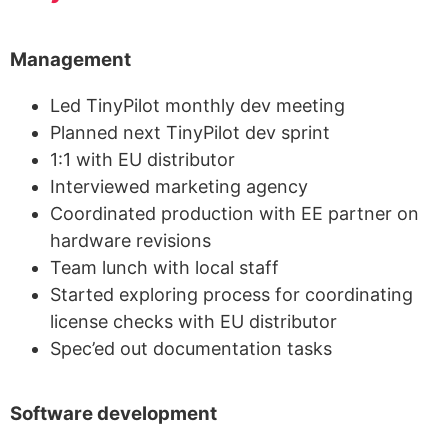
Management
Led TinyPilot monthly dev meeting
Planned next TinyPilot dev sprint
1:1 with EU distributor
Interviewed marketing agency
Coordinated production with EE partner on
hardware revisions
Team lunch with local staff
Started exploring process for coordinating
license checks with EU distributor
Spec’ed out documentation tasks
Software development