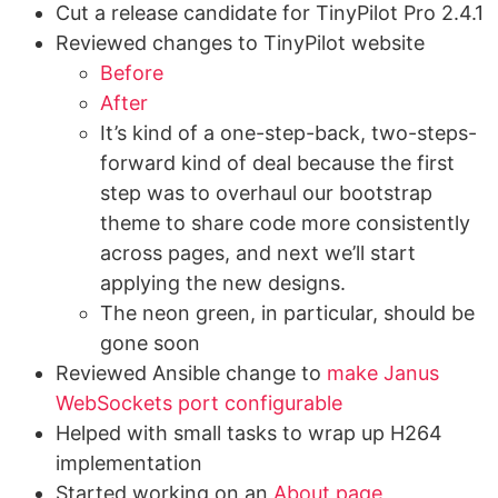
Cut a release candidate for TinyPilot Pro 2.4.1
Reviewed changes to TinyPilot website
Before
After
It’s kind of a one-step-back, two-steps-
forward kind of deal because the first
step was to overhaul our bootstrap
theme to share code more consistently
across pages, and next we’ll start
applying the new designs.
The neon green, in particular, should be
gone soon
Reviewed Ansible change to
make Janus
WebSockets port configurable
Helped with small tasks to wrap up H264
implementation
Started working on an
About page