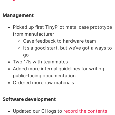
Management
Picked up first TinyPilot metal case prototype
from manufacturer
Gave feedback to hardware team
It’s a good start, but we’ve got a ways to
go
Two 1:1s with teammates
Added more internal guidelines for writing
public-facing documentation
Ordered more raw materials
Software development
Updated our CI logs to
record the contents