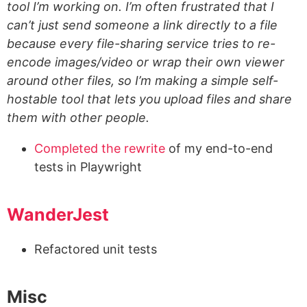
tool I’m working on. I’m often frustrated that I
can’t just send someone a link directly to a file
because every file-sharing service tries to re-
encode images/video or wrap their own viewer
around other files, so I’m making a simple self-
hostable tool that lets you upload files and share
them with other people.
Completed the rewrite
of my end-to-end
tests in Playwright
WanderJest
Refactored unit tests
Misc