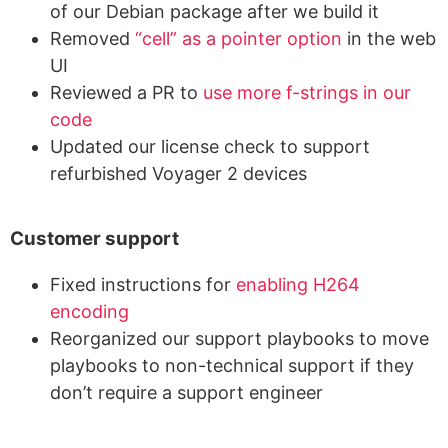
of our Debian package after we build it
Removed
“cell” as a pointer option
in the web
UI
Reviewed a PR to
use more f-strings in our
code
Updated our license check to support
refurbished Voyager 2 devices
Customer support
Fixed instructions for
enabling H264
encoding
Reorganized our support playbooks to move
playbooks to non-technical support if they
don’t require a support engineer