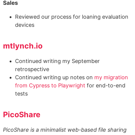
Sales
Reviewed our process for loaning evaluation
devices
mtlynch.io
Continued writing my September
retrospective
Continued writing up notes on
my migration
from Cypress to Playwright
for end-to-end
tests
PicoShare
PicoShare is a minimalist web-based file sharing