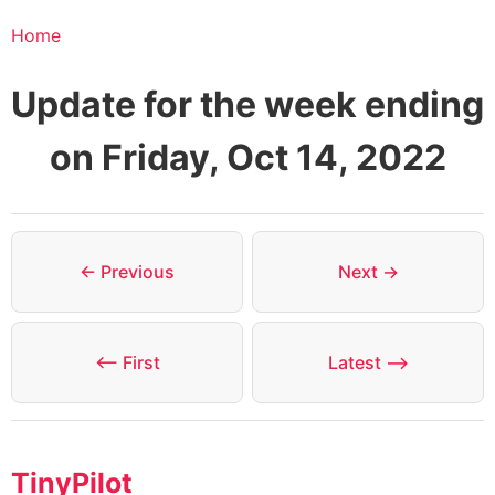
Home
Update for the week ending
on Friday, Oct 14, 2022
← Previous
Next →
⟵ First
Latest ⟶
TinyPilot