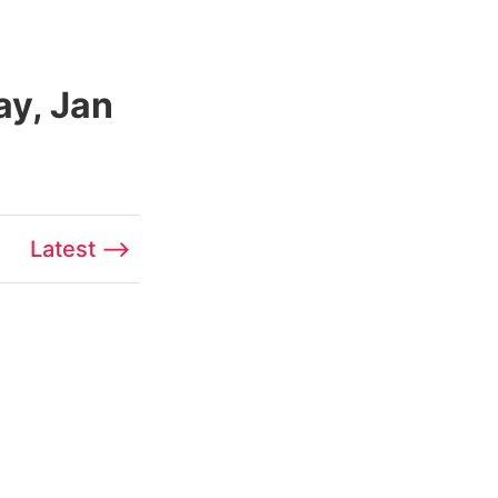
ay, Jan
Latest ⟶