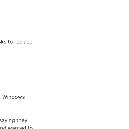
ks to replace
n Windows
 saying they
and wanted to