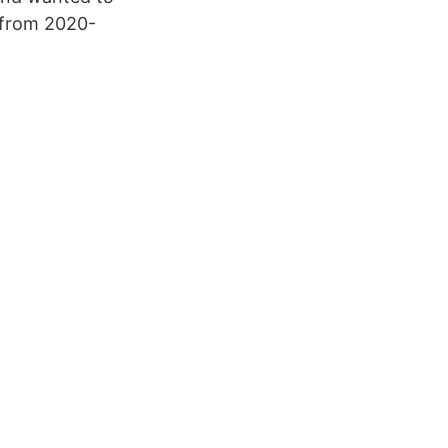
 from 2020-