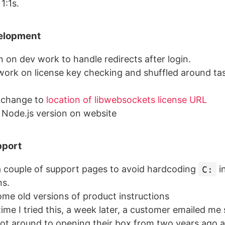
1:1s.
elopment
 on dev work to handle redirects after login.
work on license key checking and shuffled around tas
 change to
location of libwebsockets license URL
Node.js version on website
pport
 couple of support pages to avoid hardcoding
C:
i
ns.
ome old versions of product instructions
time I tried this, a week later, a customer emailed me
got around to opening their box from two years ago 