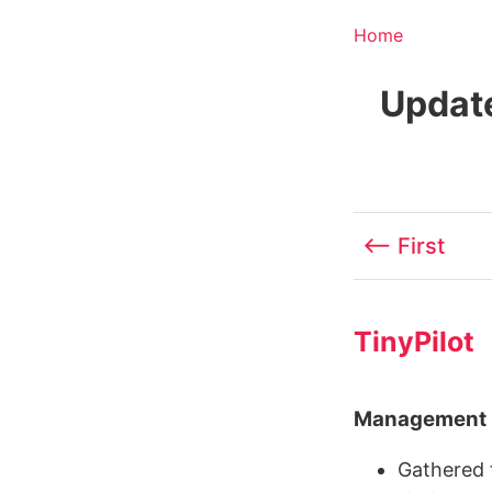
Home
Update
⟵ First
TinyPilot
Management
Gathered f