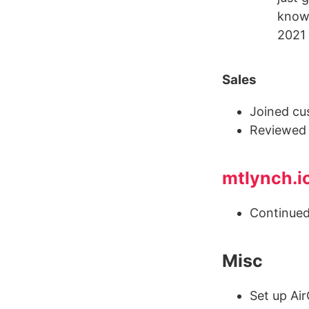
know 
2021 
Sales
Joined cu
Reviewe
mtlynch.i
Continued
Misc
Set up Ai