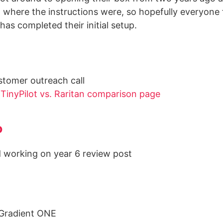
where the instructions were, so hopefully everyone
has completed their initial setup.
stomer outreach call
d
TinyPilot vs. Raritan comparison page
o
 working on year 6 review post
rGradient ONE