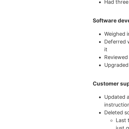
Had three 
Software dev
Weighed in
Deferred 
it
Reviewed
Upgraded 
Customer su
Updated a
instructio
Deleted s
Last 
just 