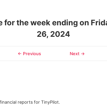
 for the week ending on Frid
26, 2024
← Previous
Next →
inancial reports for TinyPilot.